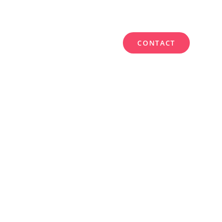
CONTACT
WORK
SERVICES