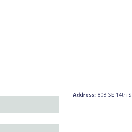
Address:
808 SE 14th S