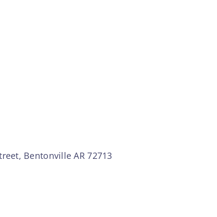
treet, Bentonville AR 72713