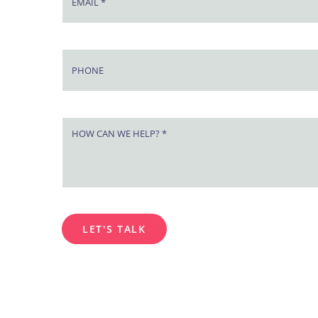
LET'S TALK