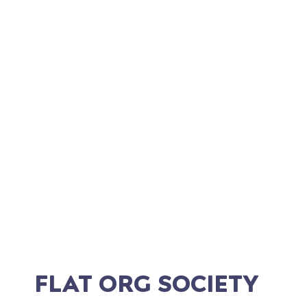
RYAN RILEY
Director of Digital Development
FLAT ORG SOCIETY