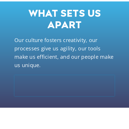
WHAT SETS US
APART
Our culture fosters creativity, our
processes give us agility, our tools
make us efficient, and our people make
us unique.