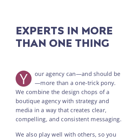
EXPERTS IN MORE
THAN ONE THING
Y
our agency can—and should be
—more than a one-trick pony.
We combine the design chops of a
boutique agency with strategy and
media in a way that creates clear,
compelling, and consistent messaging.
We also play well with others, so you