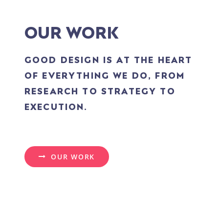
OUR WORK
GOOD DESIGN IS AT THE HEART
OF EVERYTHING WE DO, FROM
RESEARCH TO STRATEGY TO
EXECUTION.
OUR WORK