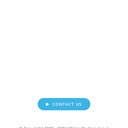
LET’S GET
CREATIVE
WHERE CAN WE HELP?
CONTACT US