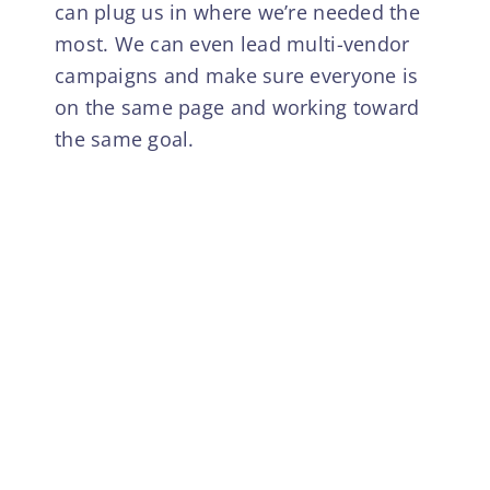
can plug us in where we’re needed the
most. We can even lead multi-vendor
campaigns and make sure everyone is
on the same page and working toward
the same goal.