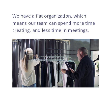
We have a flat organization, which
means our team can spend more time
creating, and less time in meetings.